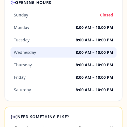
OPENING HOURS
Sunday
Closed
Monday
8:00 AM – 10:00 PM
Tuesday
8:00 AM – 10:00 PM
Wednesday
8:00 AM – 10:00 PM
Thursday
8:00 AM – 10:00 PM
Friday
8:00 AM – 10:00 PM
Saturday
8:00 AM – 10:00 PM
✉️
NEED SOMETHING ELSE?