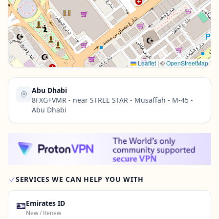
Contact Us →
Leaflet
|
©
OpenStreetMap
Abu Dhabi
8FXG+VMR - near STREE STAR - Musaffah - M-45 -
Abu Dhabi
SERVICES WE CAN HELP YOU WITH
🪪
Emirates ID
New / Renew