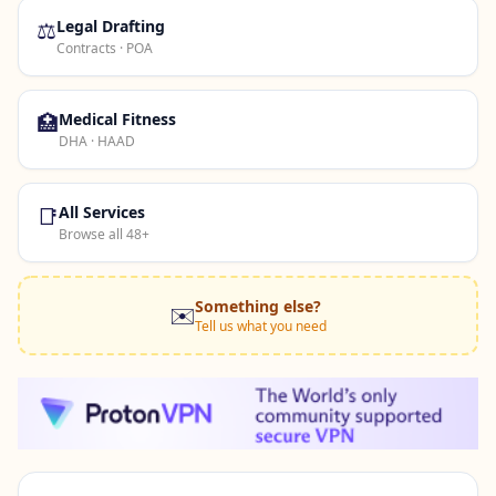
⚖️
Legal Drafting
Contracts · POA
🏥
Medical Fitness
DHA · HAAD
📑
All Services
Browse all 48+
Something else?
✉️
Tell us what you need