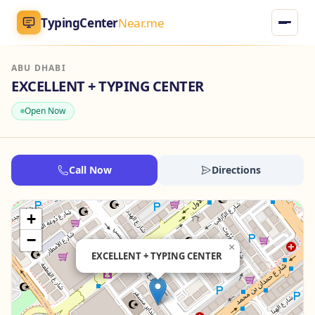
TypingCenter
Near.me
ABU DHABI
TypingCenter
Near.me
EXCELLENT + TYPING CENTER
Open Now
Home
Typing Centers
Call Now
Directions
All Services
+
Jobs
−
×
EXCELLENT + TYPING CENTER
Blog
English
AR