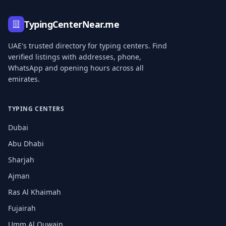
TypingCenterNear.me
UAE's trusted directory for typing centers. Find
verified listings with addresses, phone,
WhatsApp and opening hours across all
emirates.
TYPING CENTERS
Dubai
Abu Dhabi
Sharjah
Ajman
Ras Al Khaimah
Fujairah
Umm Al Quwain