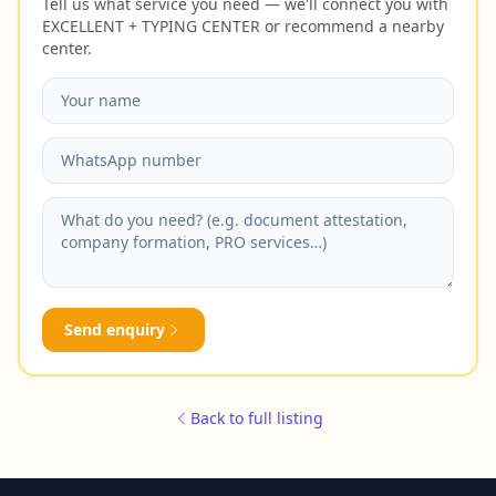
Tell us what service you need — we'll connect you with
EXCELLENT + TYPING CENTER or recommend a nearby
center.
Send enquiry
Back to full listing