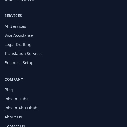
SERVICES
All Services
Visa Assistance
Legal Drafting
Translation Services
Business Setup
COMPANY
Blog
Jobs in Dubai
Jobs in Abu Dhabi
About Us
Contact Us