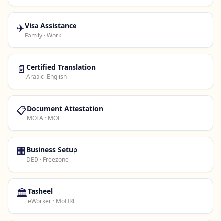
✈️
Visa Assistance
Family · Work
📄
Certified Translation
Arabic–English
📋
Document Attestation
MOFA · MOE
🏢
Business Setup
DED · Freezone
🏛️
Tasheel
eWorker · MoHRE