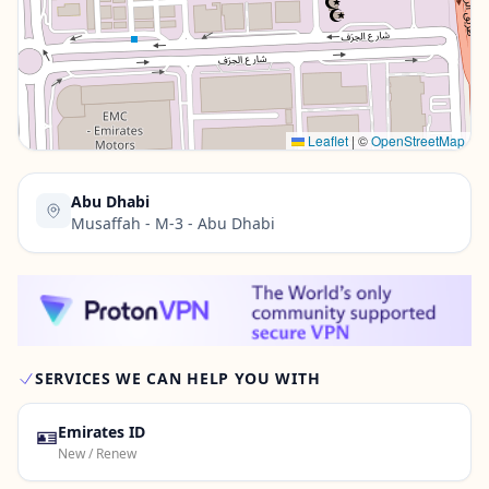
Contact Us →
Leaflet
|
©
OpenStreetMap
Abu Dhabi
Musaffah - M-3 - Abu Dhabi
SERVICES WE CAN HELP YOU WITH
🪪
Emirates ID
New / Renew