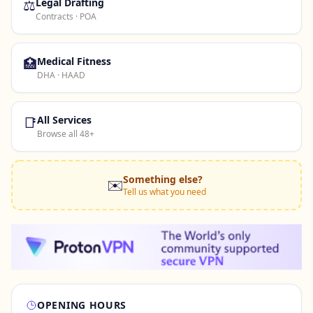
⚖️
Legal Drafting
Contracts · POA
🏥
Medical Fitness
DHA · HAAD
📑
All Services
Browse all 48+
Something else?
✉️
Tell us what you need
OPENING HOURS