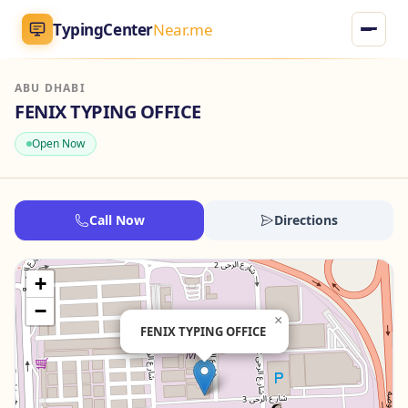
TypingCenter
Near.me
ABU DHABI
TypingCenter
Near.me
FENIX TYPING OFFICE
Open Now
Home
Typing Centers
Call Now
Directions
All Services
+
Jobs
−
×
FENIX TYPING OFFICE
Blog
English
AR