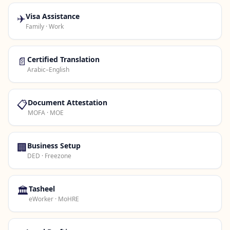
✈️
Visa Assistance
Family · Work
📄
Certified Translation
Arabic–English
📋
Document Attestation
MOFA · MOE
🏢
Business Setup
DED · Freezone
🏛️
Tasheel
eWorker · MoHRE