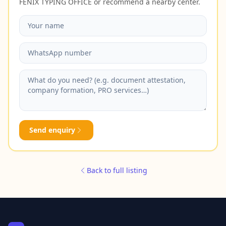
FENIX TYPING OFFICE or recommend a nearby center.
Send enquiry
Back to full listing