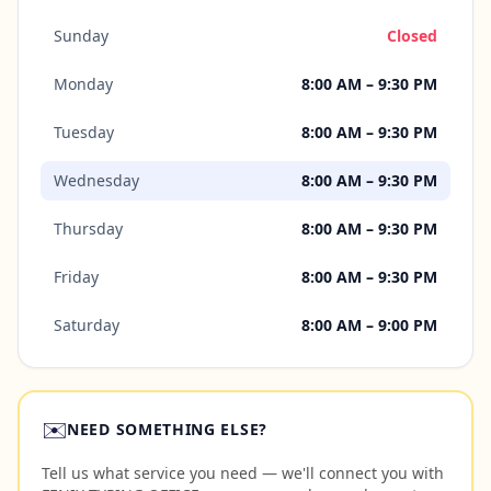
Sunday
Closed
Monday
8:00 AM – 9:30 PM
Tuesday
8:00 AM – 9:30 PM
Wednesday
8:00 AM – 9:30 PM
Thursday
8:00 AM – 9:30 PM
Friday
8:00 AM – 9:30 PM
Saturday
8:00 AM – 9:00 PM
✉️
NEED SOMETHING ELSE?
Tell us what service you need — we'll connect you with