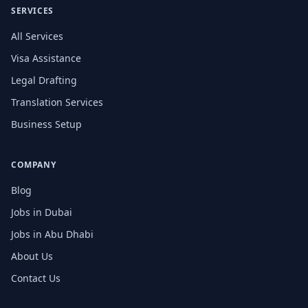
SERVICES
All Services
Visa Assistance
Legal Drafting
Translation Services
Business Setup
COMPANY
Blog
Jobs in Dubai
Jobs in Abu Dhabi
About Us
Contact Us