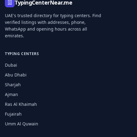
TypingCenterNear.me
UAE's trusted directory for typing centers. Find
verified listings with addresses, phone,
WhatsApp and opening hours across all
emirates.
TYPING CENTERS
Dubai
Abu Dhabi
Sharjah
Ajman
Ras Al Khaimah
Fujairah
Umm Al Quwain