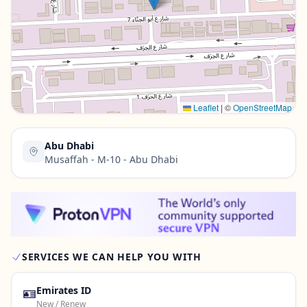
Contact Us →
Leaflet
|
©
OpenStreetMap
Abu Dhabi
Musaffah - M-10 - Abu Dhabi
SERVICES WE CAN HELP YOU WITH
🪪
Emirates ID
New / Renew