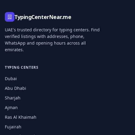
TypingCenterNear.me
UAE's trusted directory for typing centers. Find
verified listings with addresses, phone,
WhatsApp and opening hours across all
emirates.
TYPING CENTERS
Dubai
Abu Dhabi
Sharjah
Ajman
Ras Al Khaimah
Fujairah