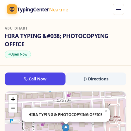
TypingCenter
Near.me
ABU DHABI
TypingCenter
Near.me
HIRA TYPING &#038; PHOTOCOPYING
OFFICE
Home
Open Now
Typing Centers
All Services
Call Now
Directions
Jobs
+
−
Blog
×
HIRA TYPING & PHOTOCOPYING OFFICE
English
AR