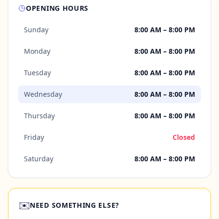
OPENING HOURS
Sunday
8:00 AM – 8:00 PM
Monday
8:00 AM – 8:00 PM
Tuesday
8:00 AM – 8:00 PM
Wednesday
8:00 AM – 8:00 PM
Thursday
8:00 AM – 8:00 PM
Friday
Closed
Saturday
8:00 AM – 8:00 PM
✉️
NEED SOMETHING ELSE?