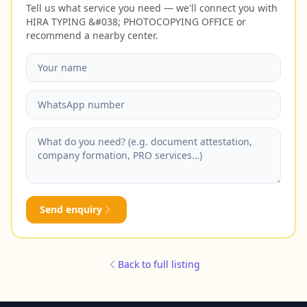
Tell us what service you need — we'll connect you with
HIRA TYPING &#038; PHOTOCOPYING OFFICE or
recommend a nearby center.
Send enquiry
Back to full listing