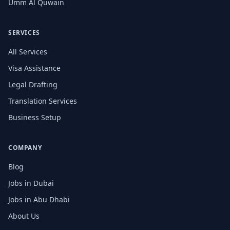
Umm Al Quwain
SERVICES
All Services
Visa Assistance
Legal Drafting
Translation Services
Business Setup
COMPANY
Blog
Jobs in Dubai
Jobs in Abu Dhabi
About Us