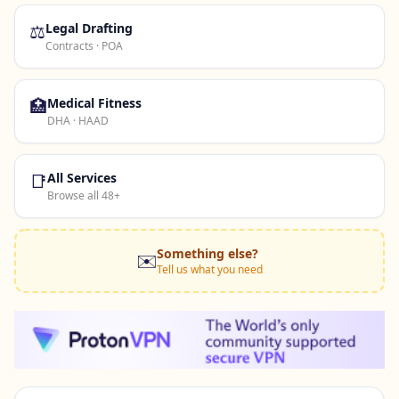
⚖️
Legal Drafting
Contracts · POA
🏥
Medical Fitness
DHA · HAAD
📑
All Services
Browse all 48+
Something else?
✉️
Tell us what you need