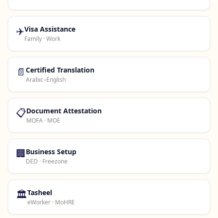
✈️
Visa Assistance
Family · Work
📄
Certified Translation
Arabic–English
📋
Document Attestation
MOFA · MOE
🏢
Business Setup
DED · Freezone
🏛️
Tasheel
eWorker · MoHRE