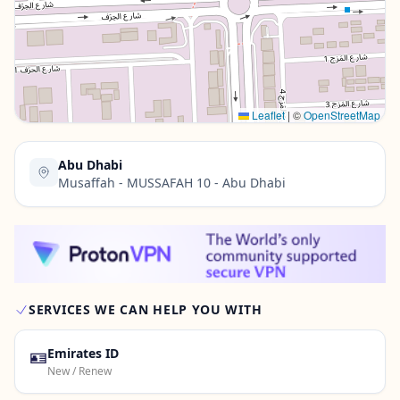
Contact Us →
Leaflet
|
©
OpenStreetMap
Abu Dhabi
Musaffah - MUSSAFAH 10 - Abu Dhabi
SERVICES WE CAN HELP YOU WITH
🪪
Emirates ID
New / Renew