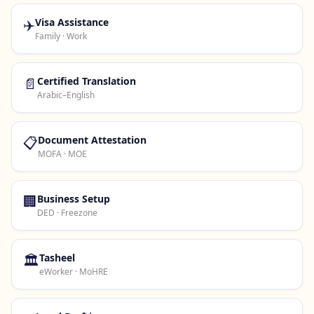
✈️
Visa Assistance
Family · Work
📄
Certified Translation
Arabic–English
📋
Document Attestation
MOFA · MOE
🏢
Business Setup
DED · Freezone
🏛️
Tasheel
eWorker · MoHRE