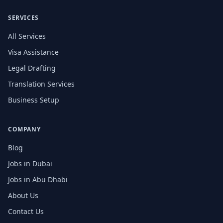
SERVICES
All Services
Visa Assistance
Legal Drafting
Translation Services
Business Setup
COMPANY
Blog
Jobs in Dubai
Jobs in Abu Dhabi
About Us
Contact Us