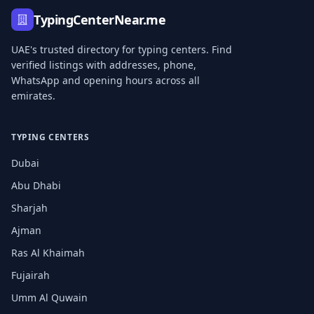
TypingCenterNear.me
UAE's trusted directory for typing centers. Find
verified listings with addresses, phone,
WhatsApp and opening hours across all
emirates.
TYPING CENTERS
Dubai
Abu Dhabi
Sharjah
Ajman
Ras Al Khaimah
Fujairah
Umm Al Quwain