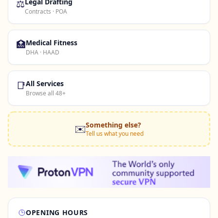
⚖️
Legal Drafting
Contracts · POA
🏥
Medical Fitness
DHA · HAAD
📑
All Services
Browse all 48+
Something else?
✉️
Tell us what you need
OPENING HOURS