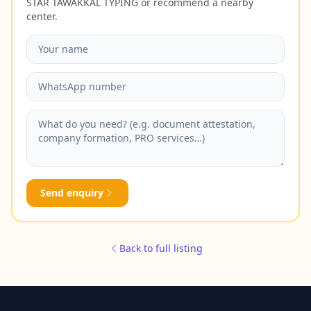
STAR TAWAKKAL TYPING or recommend a nearby
center.
Send enquiry
Back to full listing