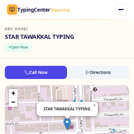
TypingCenter
Near.me
ABU DHABI
TypingCenter
Near.me
STAR TAWAKKAL TYPING
Open Now
Home
Typing Centers
Call Now
Directions
All Services
+
Jobs
−
×
STAR TAWAKKAL TYPING
Blog
English
AR