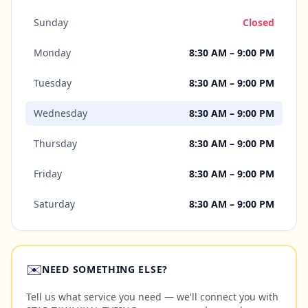
Sunday
Closed
Monday
8:30 AM – 9:00 PM
Tuesday
8:30 AM – 9:00 PM
Wednesday
8:30 AM – 9:00 PM
Thursday
8:30 AM – 9:00 PM
Friday
8:30 AM – 9:00 PM
Saturday
8:30 AM – 9:00 PM
✉️
NEED SOMETHING ELSE?
Tell us what service you need — we'll connect you with