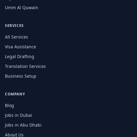
Umm Al Quwain
SERVICES
All Services
Visa Assistance
Legal Drafting
Translation Services
Business Setup
COMPANY
Blog
Jobs in Dubai
Jobs in Abu Dhabi
About Us