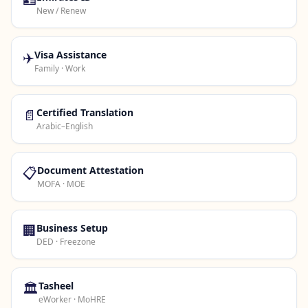
New / Renew
✈️
Visa Assistance
Family · Work
📄
Certified Translation
Arabic–English
📋
Document Attestation
MOFA · MOE
🏢
Business Setup
DED · Freezone
🏛️
Tasheel
eWorker · MoHRE