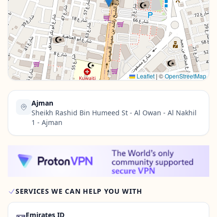
Contact Us →
Leaflet
|
©
OpenStreetMap
Ajman
Sheikh Rashid Bin Humeed St - Al Owan - Al Nakhil
1 - Ajman
SERVICES WE CAN HELP YOU WITH
🪪
Emirates ID