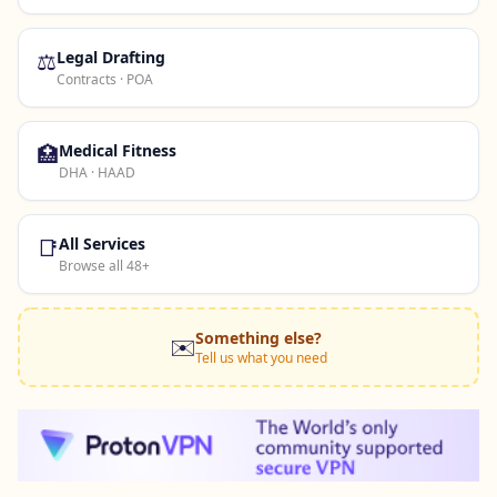
⚖️
Legal Drafting
Contracts · POA
🏥
Medical Fitness
DHA · HAAD
📑
All Services
Browse all 48+
Something else?
✉️
Tell us what you need