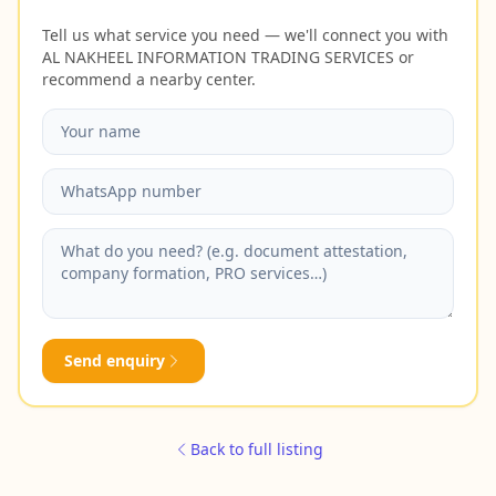
Tell us what service you need — we'll connect you with
AL NAKHEEL INFORMATION TRADING SERVICES or
recommend a nearby center.
Send enquiry
Back to full listing