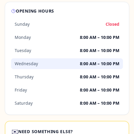
OPENING HOURS
Sunday
Closed
Monday
8:00 AM – 10:00 PM
Tuesday
8:00 AM – 10:00 PM
Wednesday
8:00 AM – 10:00 PM
Thursday
8:00 AM – 10:00 PM
Friday
8:00 AM – 10:00 PM
Saturday
8:00 AM – 10:00 PM
✉️
NEED SOMETHING ELSE?