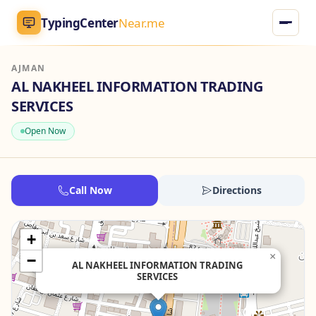
TypingCenter
Near.me
AJMAN
TypingCenter
Near.me
AL NAKHEEL INFORMATION TRADING
SERVICES
Home
Open Now
Typing Centers
All Services
Call Now
Directions
Jobs
+
×
−
Blog
AL NAKHEEL INFORMATION TRADING
SERVICES
English
AR