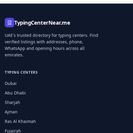
TypingCenterNear.me
UAE's trusted directory for typing centers. Find
verified listings with addresses, phone,
WhatsApp and opening hours across all
emirates.
TYPING CENTERS
Dubai
Abu Dhabi
Sharjah
Ajman
Ras Al Khaimah
Fujairah