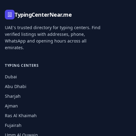
TypingCenterNear.me
UAE's trusted directory for typing centers. Find
verified listings with addresses, phone,
WhatsApp and opening hours across all
emirates.
TYPING CENTERS
Dubai
Abu Dhabi
Sharjah
Ajman
Ras Al Khaimah
Fujairah
Umm Al Quwain