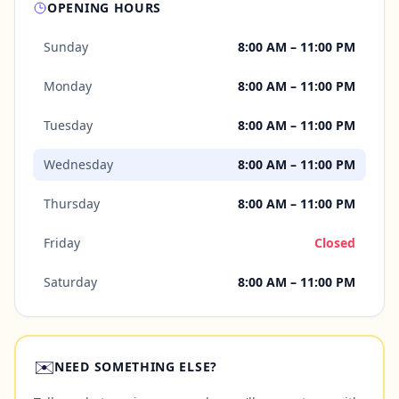
OPENING HOURS
Sunday
8:00 AM – 11:00 PM
Monday
8:00 AM – 11:00 PM
Tuesday
8:00 AM – 11:00 PM
Wednesday
8:00 AM – 11:00 PM
Thursday
8:00 AM – 11:00 PM
Friday
Closed
Saturday
8:00 AM – 11:00 PM
✉️
NEED SOMETHING ELSE?