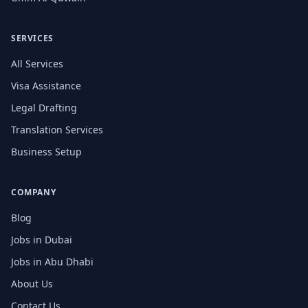
SERVICES
All Services
Visa Assistance
Legal Drafting
Translation Services
Business Setup
COMPANY
Blog
Jobs in Dubai
Jobs in Abu Dhabi
About Us
Contact Us