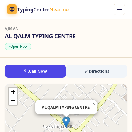
TypingCenter
Near.me
AJMAN
TypingCenter
Near.me
AL QALM TYPING CENTRE
Open Now
Home
Typing Centers
Call Now
Directions
All Services
+
Jobs
−
×
AL QALM TYPING CENTRE
Blog
English
AR