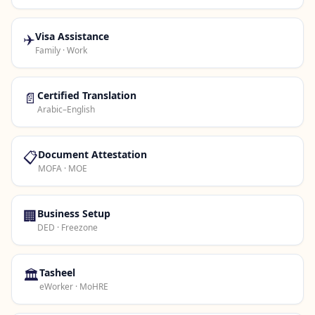
✈️
Visa Assistance
Family · Work
📄
Certified Translation
Arabic–English
📋
Document Attestation
MOFA · MOE
🏢
Business Setup
DED · Freezone
🏛️
Tasheel
eWorker · MoHRE