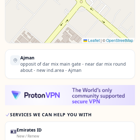
Contact Us →
Leaflet
|
©
OpenStreetMap
Ajman
opposit of dar mix main gate - near dar mix round
about - new ind.area - Ajman
SERVICES WE CAN HELP YOU WITH
🪪
Emirates ID
New / Renew