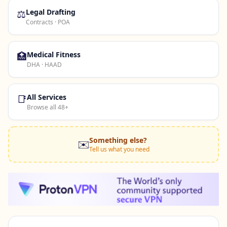
⚖️
Legal Drafting
Contracts · POA
🏥
Medical Fitness
DHA · HAAD
📑
All Services
Browse all 48+
Something else?
✉️
Tell us what you need