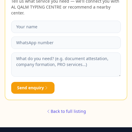
Tell us what service you need — we'll connect you with
AL QALM TYPING CENTRE or recommend a nearby
center.
Send enquiry
Back to full listing