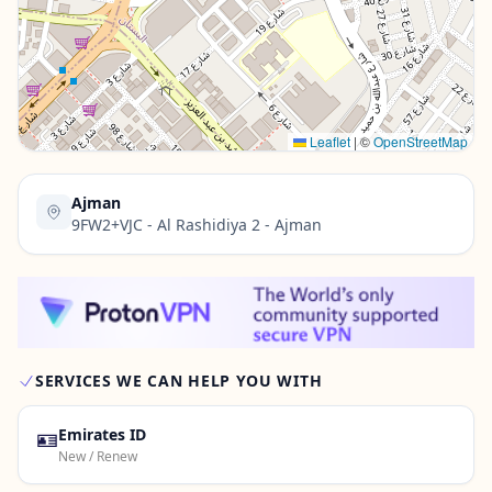
Contact Us →
Leaflet
|
©
OpenStreetMap
Ajman
9FW2+VJC - Al Rashidiya 2 - Ajman
SERVICES WE CAN HELP YOU WITH
🪪
Emirates ID
New / Renew