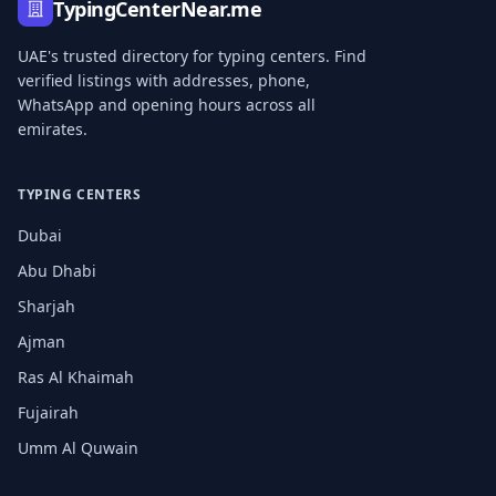
TypingCenterNear.me
UAE's trusted directory for typing centers. Find
verified listings with addresses, phone,
WhatsApp and opening hours across all
emirates.
TYPING CENTERS
Dubai
Abu Dhabi
Sharjah
Ajman
Ras Al Khaimah
Fujairah
Umm Al Quwain