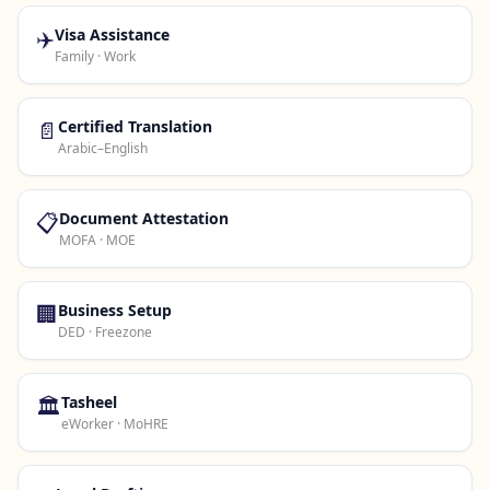
✈️
Visa Assistance
Family · Work
📄
Certified Translation
Arabic–English
📋
Document Attestation
MOFA · MOE
🏢
Business Setup
DED · Freezone
🏛️
Tasheel
eWorker · MoHRE