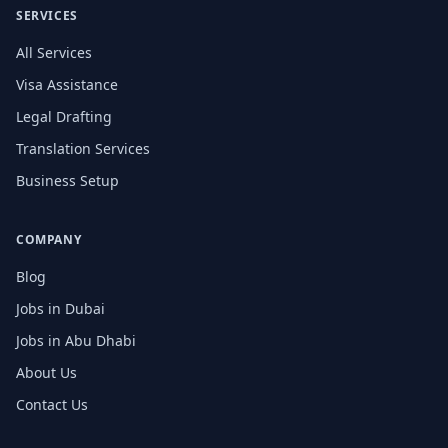
SERVICES
All Services
Visa Assistance
Legal Drafting
Translation Services
Business Setup
COMPANY
Blog
Jobs in Dubai
Jobs in Abu Dhabi
About Us
Contact Us