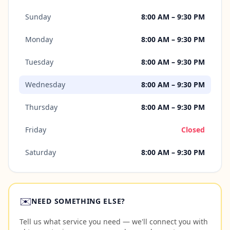
Sunday
8:00 AM – 9:30 PM
Monday
8:00 AM – 9:30 PM
Tuesday
8:00 AM – 9:30 PM
Wednesday
8:00 AM – 9:30 PM
Thursday
8:00 AM – 9:30 PM
Friday
Closed
Saturday
8:00 AM – 9:30 PM
✉️
NEED SOMETHING ELSE?
Tell us what service you need — we'll connect you with