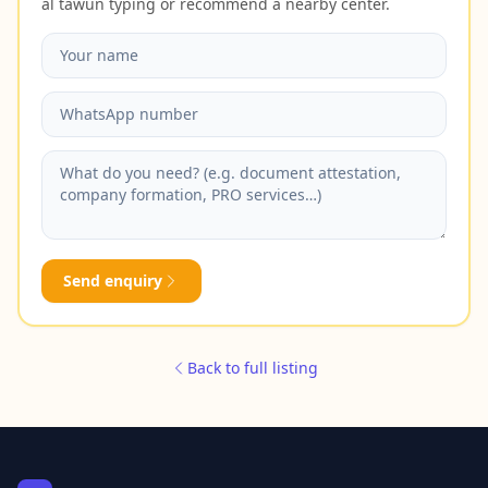
al tawun typing or recommend a nearby center.
Send enquiry
Back to full listing