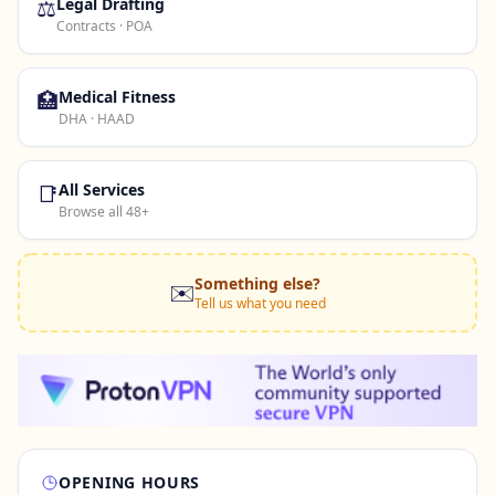
⚖️
Legal Drafting
Contracts · POA
🏥
Medical Fitness
DHA · HAAD
📑
All Services
Browse all 48+
Something else?
✉️
Tell us what you need
OPENING HOURS