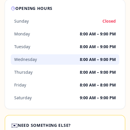
OPENING HOURS
Sunday
Closed
Monday
8:00 AM – 9:00 PM
Tuesday
8:00 AM – 9:00 PM
Wednesday
8:00 AM – 9:00 PM
Thursday
8:00 AM – 9:00 PM
Friday
8:00 AM – 8:00 PM
Saturday
9:00 AM – 9:00 PM
✉️
NEED SOMETHING ELSE?