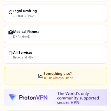
⚖️
Legal Drafting
Contracts · POA
🏥
Medical Fitness
DHA · HAAD
📑
All Services
Browse all 48+
Something else?
✉️
Tell us what you need