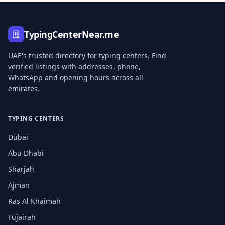
TypingCenterNear.me
UAE's trusted directory for typing centers. Find
verified listings with addresses, phone,
WhatsApp and opening hours across all
emirates.
TYPING CENTERS
Dubai
Abu Dhabi
Sharjah
Ajman
Ras Al Khaimah
Fujairah