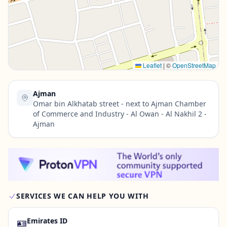
Contact Us →
Leaflet
|
©
OpenStreetMap
Ajman
Omar bin Alkhatab street - next to Ajman Chamber
of Commerce and Industry - Al Owan - Al Nakhil 2 -
Ajman
SERVICES WE CAN HELP YOU WITH
🪪
Emirates ID