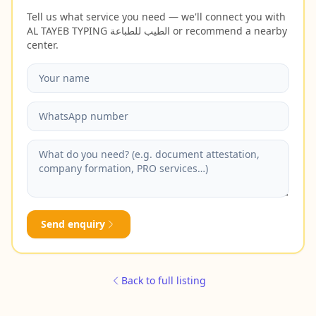
Tell us what service you need — we'll connect you with
AL TAYEB TYPING الطيب للطباعة or recommend a nearby
center.
Send enquiry
Back to full listing