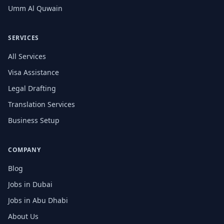
Umm Al Quwain
SERVICES
All Services
Visa Assistance
Legal Drafting
Translation Services
Business Setup
COMPANY
Blog
Jobs in Dubai
Jobs in Abu Dhabi
About Us