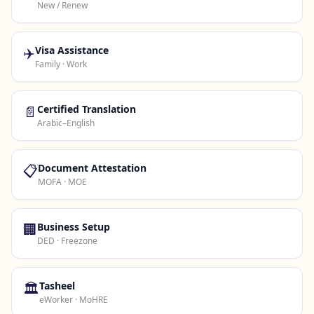
New / Renew
✈️
Visa Assistance
Family · Work
📄
Certified Translation
Arabic–English
📋
Document Attestation
MOFA · MOE
🏢
Business Setup
DED · Freezone
🏛️
Tasheel
eWorker · MoHRE