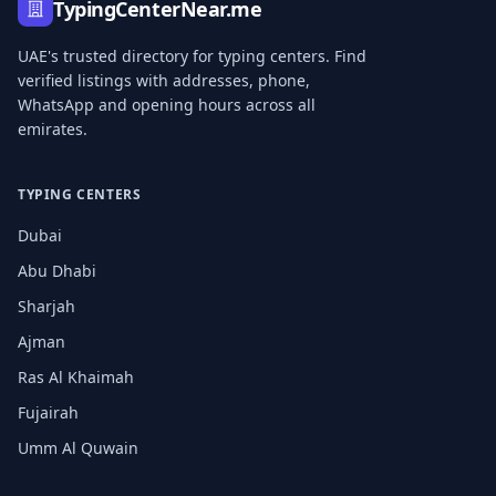
TypingCenterNear.me
UAE's trusted directory for typing centers. Find
verified listings with addresses, phone,
WhatsApp and opening hours across all
emirates.
TYPING CENTERS
Dubai
Abu Dhabi
Sharjah
Ajman
Ras Al Khaimah
Fujairah
Umm Al Quwain