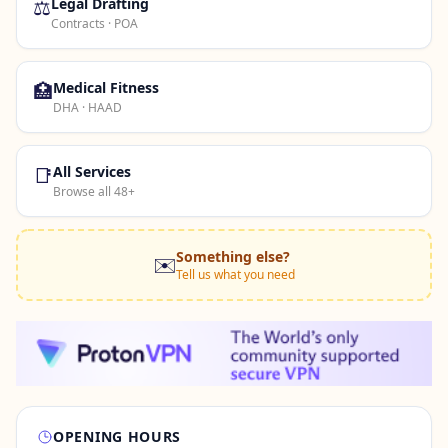
⚖️
Legal Drafting
Contracts · POA
🏥
Medical Fitness
DHA · HAAD
📑
All Services
Browse all 48+
Something else?
✉️
Tell us what you need
OPENING HOURS