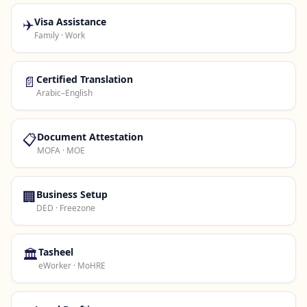
✈️
Visa Assistance
Family · Work
📄
Certified Translation
Arabic–English
📋
Document Attestation
MOFA · MOE
🏢
Business Setup
DED · Freezone
🏛️
Tasheel
eWorker · MoHRE