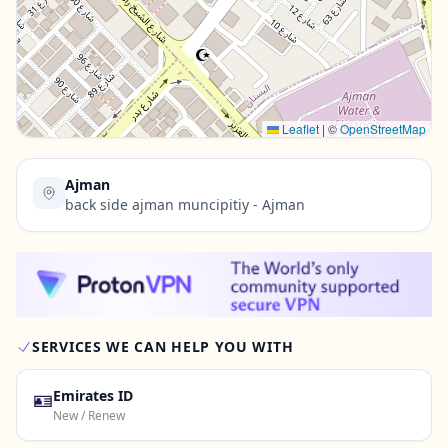
Contact Us →
Leaflet
|
©
OpenStreetMap
Ajman
back side ajman muncipitiy - Ajman
SERVICES WE CAN HELP YOU WITH
🪪
Emirates ID
New / Renew