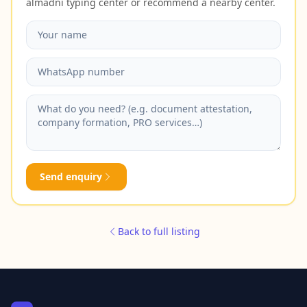
almadni typing center or recommend a nearby center.
Send enquiry
Back to full listing