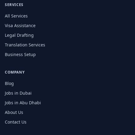
SERVICES
All Services
Visa Assistance
Legal Drafting
Translation Services
Business Setup
COMPANY
Blog
Jobs in Dubai
Jobs in Abu Dhabi
About Us
Contact Us