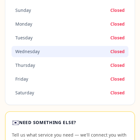
Sunday
Closed
Monday
Closed
Tuesday
Closed
Wednesday
Closed
Thursday
Closed
Friday
Closed
Saturday
Closed
✉️
NEED SOMETHING ELSE?
Tell us what service you need — we'll connect you with