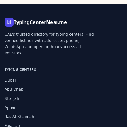
TypingCenterNear.me
UAE's trusted directory for typing centers. Find
verified listings with addresses, phone,
WhatsApp and opening hours across all
emirates.
TYPING CENTERS
Dubai
Abu Dhabi
Sharjah
Ajman
Ras Al Khaimah
Fujairah