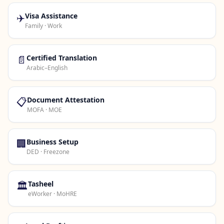
✈️
Visa Assistance
Family · Work
📄
Certified Translation
Arabic–English
📋
Document Attestation
MOFA · MOE
🏢
Business Setup
DED · Freezone
🏛️
Tasheel
eWorker · MoHRE