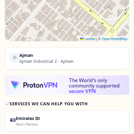
Contact Us →
Leaflet
|
©
OpenStreetMap
Ajman
Ajman Industrial 2 - Ajman
SERVICES WE CAN HELP YOU WITH
🪪
Emirates ID
New / Renew