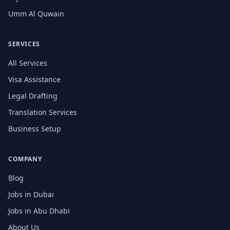
Umm Al Quwain
SERVICES
All Services
Visa Assistance
Legal Drafting
Translation Services
Business Setup
COMPANY
Blog
Jobs in Dubai
Jobs in Abu Dhabi
About Us