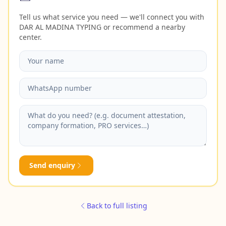
Tell us what service you need — we'll connect you with
DAR AL MADINA TYPING or recommend a nearby
center.
Send enquiry
Back to full listing