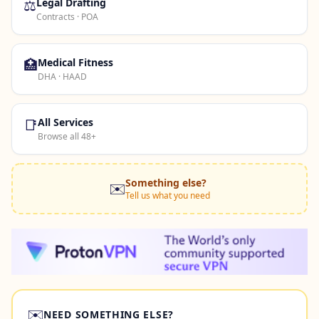
⚖️
Legal Drafting
Contracts · POA
🏥
Medical Fitness
DHA · HAAD
📑
All Services
Browse all 48+
Something else?
✉️
Tell us what you need
✉️
NEED SOMETHING ELSE?