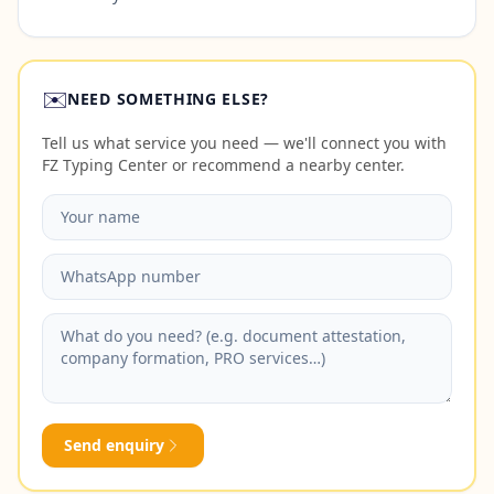
✉️
NEED SOMETHING ELSE?
Tell us what service you need — we'll connect you with
FZ Typing Center or recommend a nearby center.
Send enquiry