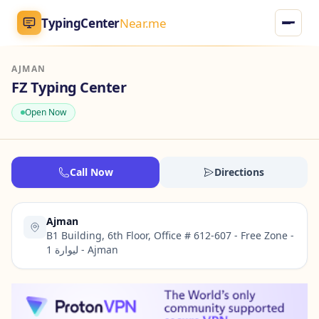
TypingCenter
Near.me
AJMAN
TypingCenter
Near.me
FZ Typing Center
Open Now
Home
Typing Centers
Call Now
Directions
All Services
Ajman
Jobs
B1 Building, 6th Floor, Office # 612-607 - Free Zone -
ليوارة 1 - Ajman
Blog
English
AR