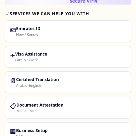
SERVICES WE CAN HELP YOU WITH
Contact Us →
🪪
Emirates ID
New / Renew
✈️
Visa Assistance
Family · Work
📄
Certified Translation
Arabic–English
📋
Document Attestation
MOFA · MOE
🏢
Business Setup