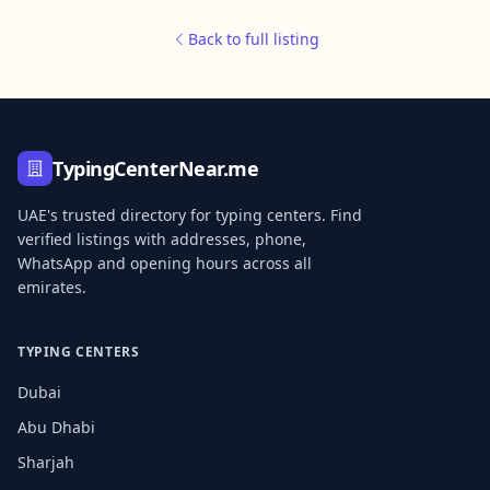
Back to full listing
TypingCenterNear.me
UAE's trusted directory for typing centers. Find
verified listings with addresses, phone,
WhatsApp and opening hours across all
emirates.
TYPING CENTERS
Dubai
Abu Dhabi
Sharjah