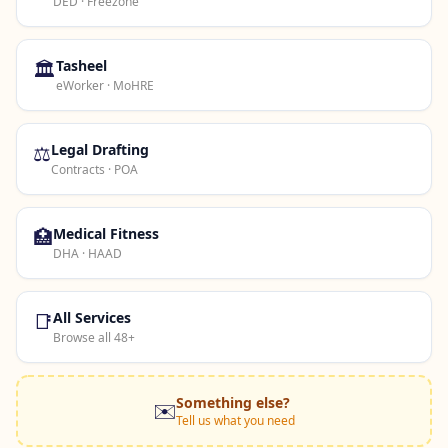
DED · Freezone
🏛️
Tasheel
eWorker · MoHRE
⚖️
Legal Drafting
Contracts · POA
🏥
Medical Fitness
DHA · HAAD
📑
All Services
Browse all 48+
Something else?
✉️
Tell us what you need