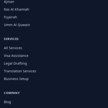
Ajman
Ras Al Khaimah
Fujairah
Umm Al Quwain
SERVICES
All Services
Visa Assistance
Legal Drafting
Translation Services
Business Setup
COMPANY
Blog