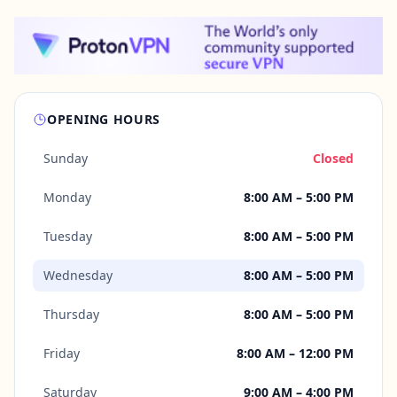
OPENING HOURS
Sunday
Closed
Monday
8:00 AM – 5:00 PM
Tuesday
8:00 AM – 5:00 PM
Wednesday
8:00 AM – 5:00 PM
Thursday
8:00 AM – 5:00 PM
Friday
8:00 AM – 12:00 PM
Saturday
9:00 AM – 4:00 PM