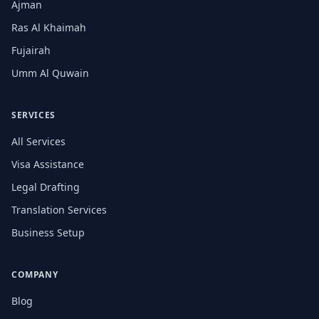
Ajman
Ras Al Khaimah
Fujairah
Umm Al Quwain
SERVICES
All Services
Visa Assistance
Legal Drafting
Translation Services
Business Setup
COMPANY
Blog