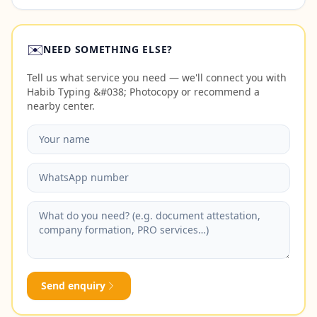
✉️
NEED SOMETHING ELSE?
Tell us what service you need — we'll connect you with
Habib Typing &#038; Photocopy or recommend a
nearby center.
Send enquiry