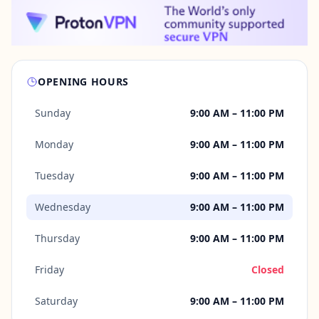
OPENING HOURS
Sunday
9:00 AM – 11:00 PM
Monday
9:00 AM – 11:00 PM
Tuesday
9:00 AM – 11:00 PM
Wednesday
9:00 AM – 11:00 PM
Thursday
9:00 AM – 11:00 PM
Friday
Closed
Saturday
9:00 AM – 11:00 PM