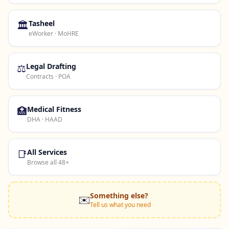
🏛️
Tasheel
eWorker · MoHRE
⚖️
Legal Drafting
Contracts · POA
🏥
Medical Fitness
DHA · HAAD
📑
All Services
Browse all 48+
Something else?
✉️
Tell us what you need