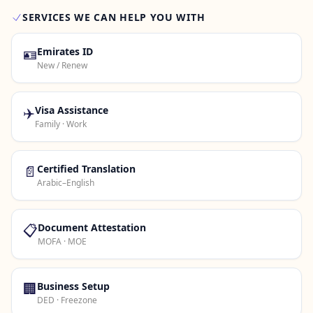
SERVICES WE CAN HELP YOU WITH
Contact Us →
🪪
Emirates ID
New / Renew
✈️
Visa Assistance
Family · Work
📄
Certified Translation
Arabic–English
📋
Document Attestation
MOFA · MOE
🏢
Business Setup
DED · Freezone