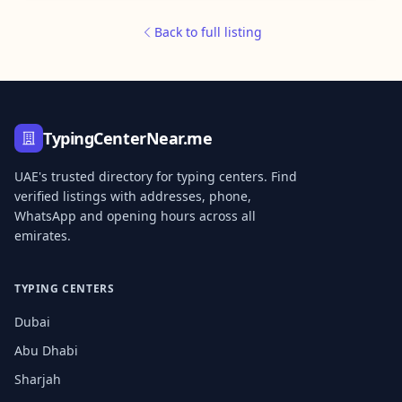
Back to full listing
TypingCenterNear.me
UAE's trusted directory for typing centers. Find
verified listings with addresses, phone,
WhatsApp and opening hours across all
emirates.
TYPING CENTERS
Dubai
Abu Dhabi
Sharjah