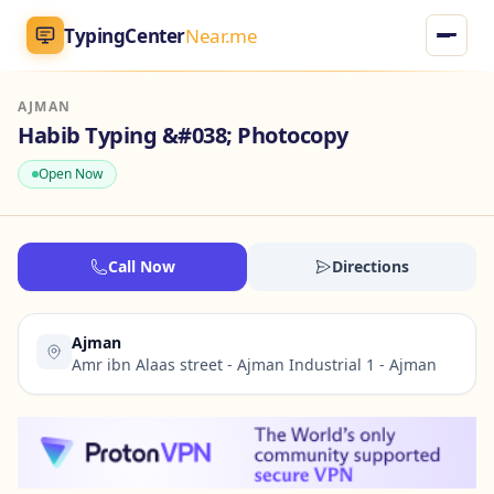
TypingCenter
Near.me
AJMAN
TypingCenter
Near.me
Habib Typing &#038; Photocopy
Open Now
Home
Typing Centers
Call Now
Directions
All Services
Ajman
Jobs
Amr ibn Alaas street - Ajman Industrial 1 - Ajman
Blog
English
AR