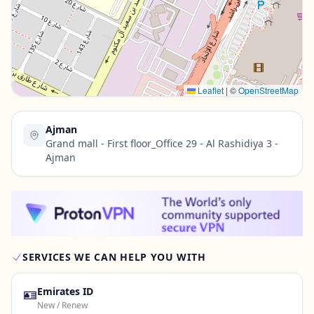
Contact Us →
Leaflet
|
©
OpenStreetMap
Ajman
Grand mall - First floor_Office 29 - Al Rashidiya 3 -
Ajman
SERVICES WE CAN HELP YOU WITH
🪪
Emirates ID
New / Renew