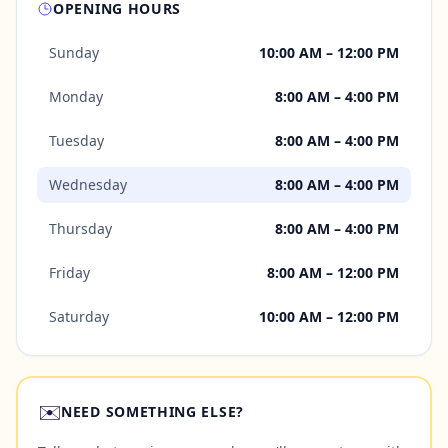
OPENING HOURS
Sunday
10:00 AM – 12:00 PM
Monday
8:00 AM – 4:00 PM
Tuesday
8:00 AM – 4:00 PM
Wednesday
8:00 AM – 4:00 PM
Thursday
8:00 AM – 4:00 PM
Friday
8:00 AM – 12:00 PM
Saturday
10:00 AM – 12:00 PM
✉️
NEED SOMETHING ELSE?