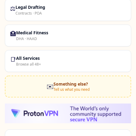
⚖️
Legal Drafting
Contracts · POA
🏥
Medical Fitness
DHA · HAAD
📑
All Services
Browse all 48+
Something else?
✉️
Tell us what you need