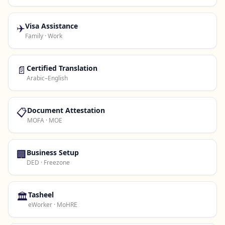
✈️
Visa Assistance
Family · Work
📄
Certified Translation
Arabic–English
📋
Document Attestation
MOFA · MOE
🏢
Business Setup
DED · Freezone
🏛️
Tasheel
eWorker · MoHRE