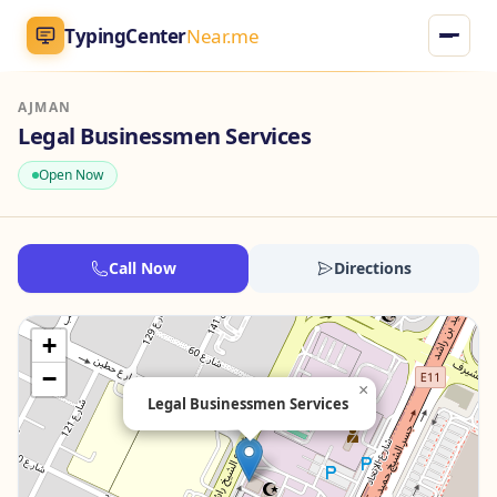
TypingCenter
Near.me
AJMAN
TypingCenter
Near.me
Legal Businessmen Services
Open Now
Home
Typing Centers
Call Now
Directions
All Services
+
Jobs
−
×
Legal Businessmen Services
Blog
English
AR