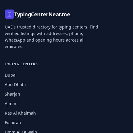
TypingCenterNear.me
UAE's trusted directory for typing centers. Find
verified listings with addresses, phone,
WhatsApp and opening hours across all
emirates.
TYPING CENTERS
Dubai
Abu Dhabi
Sharjah
Ajman
Ras Al Khaimah
Fujairah
Umm Al Quwain