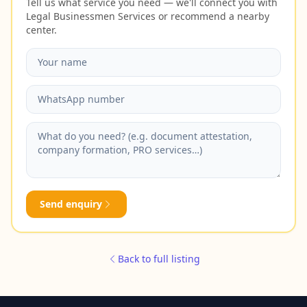
Tell us what service you need — we'll connect you with
Legal Businessmen Services or recommend a nearby
center.
Send enquiry
Back to full listing