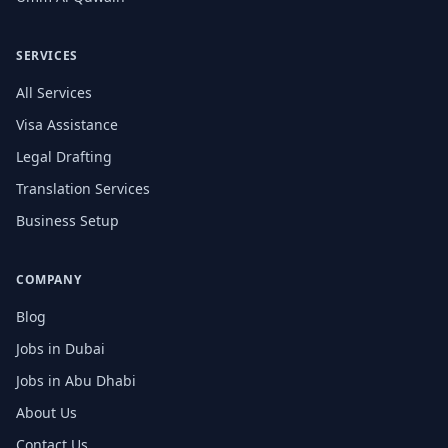
SERVICES
All Services
Visa Assistance
Legal Drafting
Translation Services
Business Setup
COMPANY
Blog
Jobs in Dubai
Jobs in Abu Dhabi
About Us
Contact Us