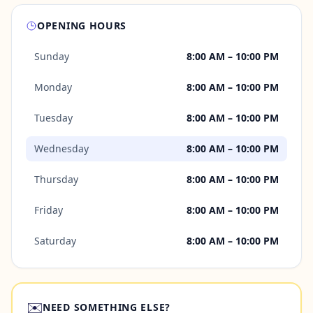
OPENING HOURS
Sunday
8:00 AM – 10:00 PM
Monday
8:00 AM – 10:00 PM
Tuesday
8:00 AM – 10:00 PM
Wednesday
8:00 AM – 10:00 PM
Thursday
8:00 AM – 10:00 PM
Friday
8:00 AM – 10:00 PM
Saturday
8:00 AM – 10:00 PM
✉️
NEED SOMETHING ELSE?