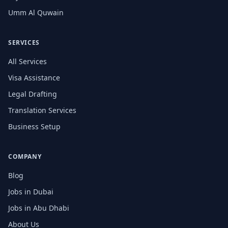
Umm Al Quwain
SERVICES
All Services
Visa Assistance
Legal Drafting
Translation Services
Business Setup
COMPANY
Blog
Jobs in Dubai
Jobs in Abu Dhabi
About Us