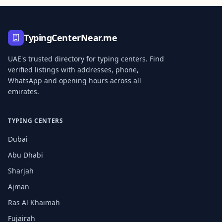
TypingCenterNear.me
UAE's trusted directory for typing centers. Find
verified listings with addresses, phone,
WhatsApp and opening hours across all
emirates.
TYPING CENTERS
Dubai
Abu Dhabi
Sharjah
Ajman
Ras Al Khaimah
Fujairah