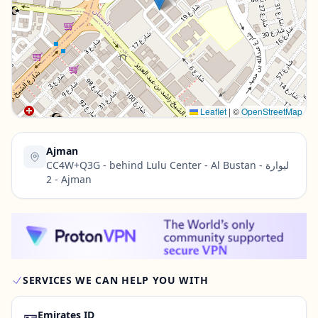
Contact Us →
Leaflet
|
©
OpenStreetMap
Ajman
CC4W+Q3G - behind Lulu Center - Al Bustan - ليوارة
2 - Ajman
SERVICES WE CAN HELP YOU WITH
🪪
Emirates ID