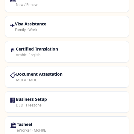
New / Renew
✈️
Visa Assistance
Family · Work
📄
Certified Translation
Arabic–English
📋
Document Attestation
MOFA · MOE
🏢
Business Setup
DED · Freezone
🏛️
Tasheel
eWorker · MoHRE