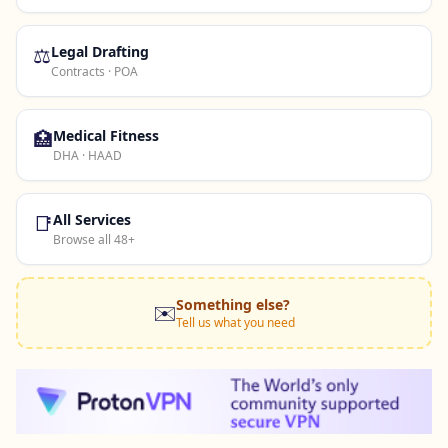
⚖️
Legal Drafting
Contracts · POA
🏥
Medical Fitness
DHA · HAAD
📑
All Services
Browse all 48+
Something else?
✉️
Tell us what you need