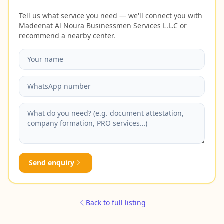
Tell us what service you need — we'll connect you with
Madeenat Al Noura Businessmen Services L.L.C or
recommend a nearby center.
Send enquiry
Back to full listing