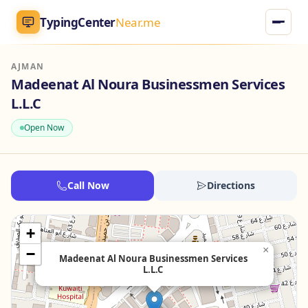
TypingCenter
Near.me
AJMAN
TypingCenter
Near.me
Madeenat Al Noura Businessmen Services
L.L.C
Home
Open Now
Typing Centers
All Services
Call Now
Directions
Jobs
+
×
−
Blog
Madeenat Al Noura Businessmen Services
L.L.C
English
AR