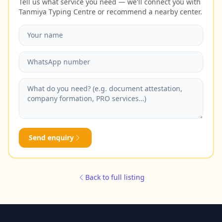
Tell us what service you need — we'll connect you with
Tanmiya Typing Centre or recommend a nearby center.
Send enquiry
Back to full listing