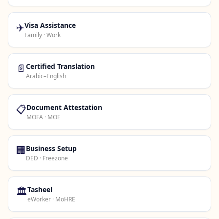
✈️
Visa Assistance
Family · Work
📄
Certified Translation
Arabic–English
📋
Document Attestation
MOFA · MOE
🏢
Business Setup
DED · Freezone
🏛️
Tasheel
eWorker · MoHRE