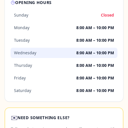
OPENING HOURS
Sunday
Closed
Monday
8:00 AM – 10:00 PM
Tuesday
8:00 AM – 10:00 PM
Wednesday
8:00 AM – 10:00 PM
Thursday
8:00 AM – 10:00 PM
Friday
8:00 AM – 10:00 PM
Saturday
8:00 AM – 10:00 PM
✉️
NEED SOMETHING ELSE?