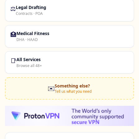
⚖️
Legal Drafting
Contracts · POA
🏥
Medical Fitness
DHA · HAAD
📑
All Services
Browse all 48+
Something else?
✉️
Tell us what you need