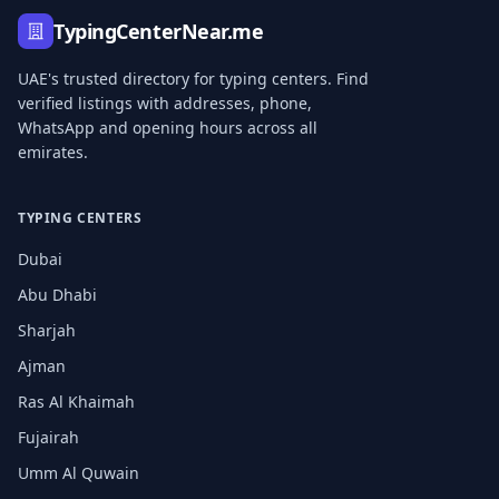
TypingCenterNear.me
UAE's trusted directory for typing centers. Find
verified listings with addresses, phone,
WhatsApp and opening hours across all
emirates.
TYPING CENTERS
Dubai
Abu Dhabi
Sharjah
Ajman
Ras Al Khaimah
Fujairah
Umm Al Quwain