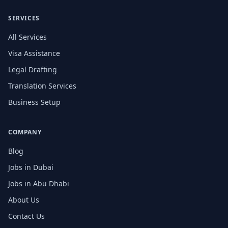
SERVICES
All Services
Visa Assistance
Legal Drafting
Translation Services
Business Setup
COMPANY
Blog
Jobs in Dubai
Jobs in Abu Dhabi
About Us
Contact Us