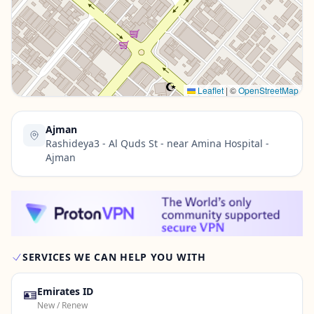
Contact Us →
Leaflet
|
©
OpenStreetMap
Ajman
Rashideya3 - Al Quds St - near Amina Hospital -
Ajman
SERVICES WE CAN HELP YOU WITH
🪪
Emirates ID
New / Renew