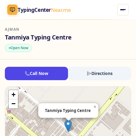
TypingCenter
Near.me
AJMAN
TypingCenter
Near.me
Tanmiya Typing Centre
Open Now
Home
Typing Centers
Call Now
Directions
All Services
+
Jobs
−
×
Tanmiya Typing Centre
Blog
English
AR