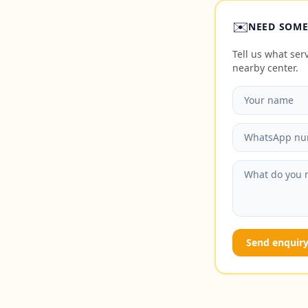
✉️
NEED SOME
Tell us what se
nearby center.
Send enquir