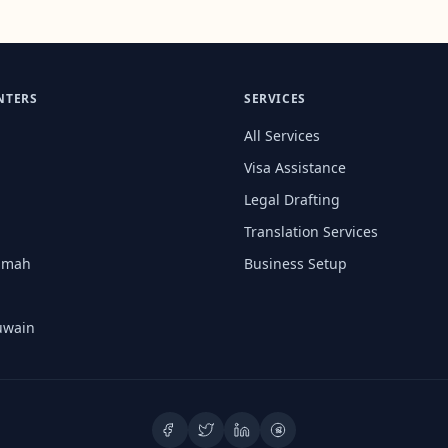
NTERS
SERVICES
All Services
Visa Assistance
Legal Drafting
Translation Services
aimah
Business Setup
uwain