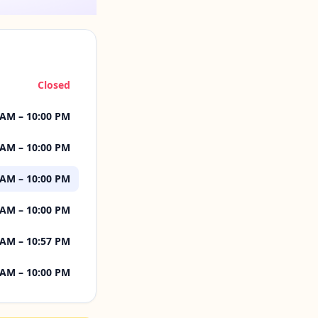
Closed
 AM – 10:00 PM
 AM – 10:00 PM
 AM – 10:00 PM
 AM – 10:00 PM
 AM – 10:57 PM
 AM – 10:00 PM