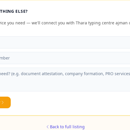
THING ELSE?
rvice you need — we'll connect you with Thara typing centre ajma
y
Back to full listing