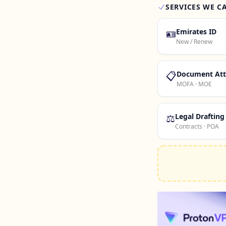
SERVICES WE C
🪪
Emirates ID
New / Renew
📋
Document Att
MOFA · MOE
⚖️
Legal Drafting
Contracts · POA