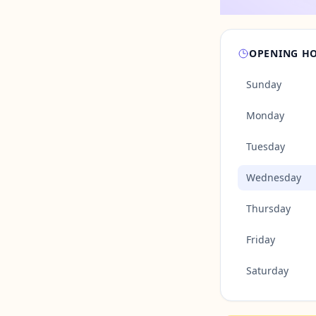
OPENING H
Sunday
Monday
Tuesday
Wednesday
Thursday
Friday
Saturday