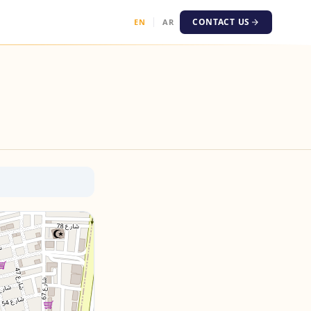
CONTACT US
EN
AR