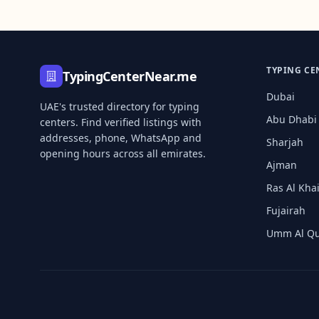
TYPING CE
TypingCenterNear.me
Dubai
UAE's trusted directory for typing
Abu Dhabi
centers. Find verified listings with
addresses, phone, WhatsApp and
Sharjah
opening hours across all emirates.
Ajman
Ras Al Kh
Fujairah
Umm Al Q