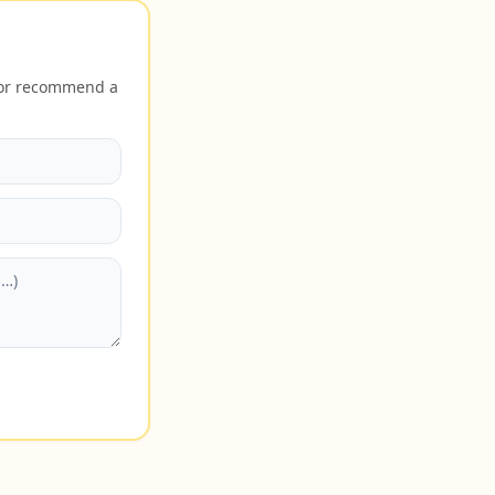
n or recommend a