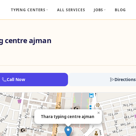
TYPING CENTERS
ALL SERVICES
JOBS
BLOG
g centre ajman
Call Now
Directions
×
Thara typing centre ajman