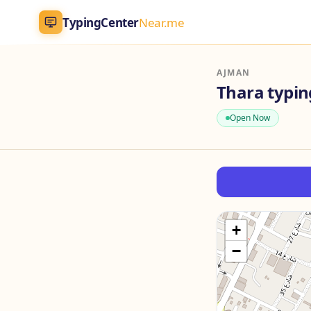
TypingCenter
Near.me
TypingCenter
Near.me
AJMAN
Thara typin
Home
Open Now
Typing Centers
All Services
Jobs
+
−
Blog
English
AR