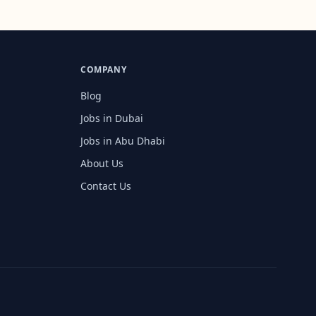
COMPANY
Blog
Jobs in Dubai
Jobs in Abu Dhabi
About Us
Contact Us