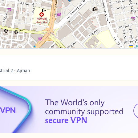
Le
trial 2 - Ajman