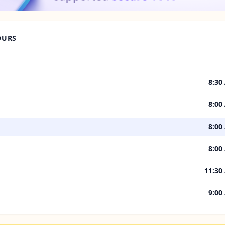
OURS
8:30
8:00
8:00
8:00
11:30
9:00