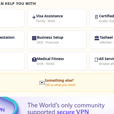
AN HELP YOU WITH
✈️
Visa Assistance
📄
Certifie
Family · Work
Arabic–Eng
estation
🏢
Business Setup
🏛️
Tasheel
DED · Freezone
eWorker 
🏥
Medical Fitness
📑
All Servi
DHA · HAAD
Browse all
Something else?
✉️
Tell us what you need