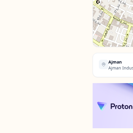
Contact Us →
Ajman
Ajman Indus