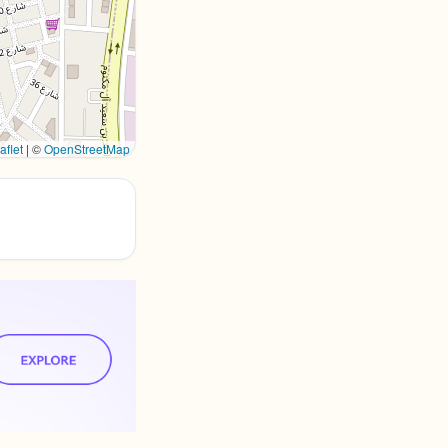
aflet
|
©
OpenStreetMap