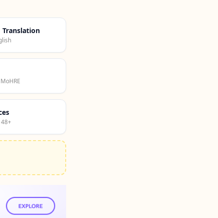
d Translation
lish
· MoHRE
ces
 48+