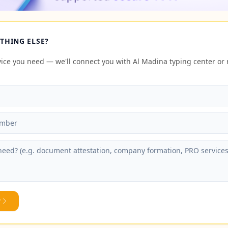
THING ELSE?
rvice you need — we'll connect you with Al Madina typing center o
y