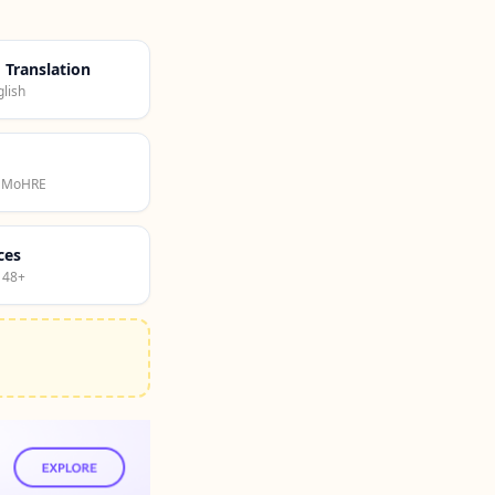
d Translation
lish
· MoHRE
ces
 48+