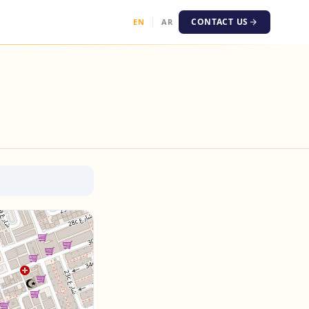
CONTACT US
EN
AR