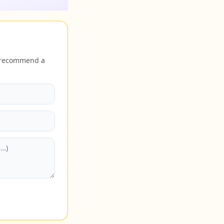
r recommend a