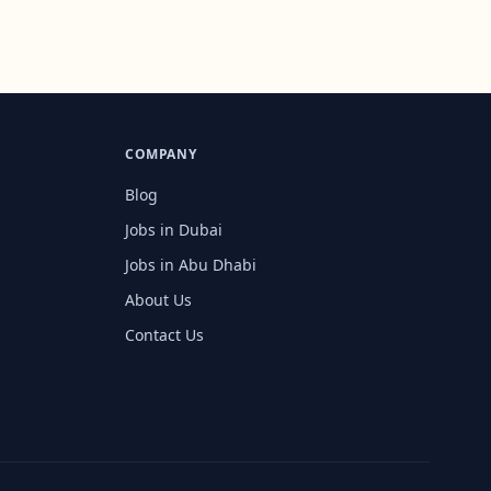
COMPANY
Blog
Jobs in Dubai
Jobs in Abu Dhabi
About Us
Contact Us