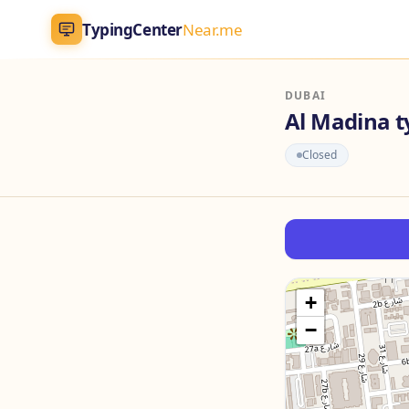
TypingCenter
Near.me
TypingCenter
Near.me
DUBAI
Al Madina t
Home
Closed
Typing Centers
All Services
Jobs
+
−
Blog
English
AR