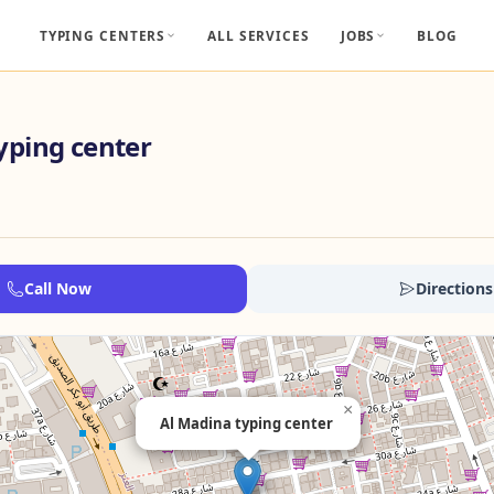
TYPING CENTERS
ALL SERVICES
JOBS
BLOG
yping center
Call Now
Directions
×
Al Madina typing center