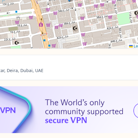
Le
ar, Deira, Dubai, UAE