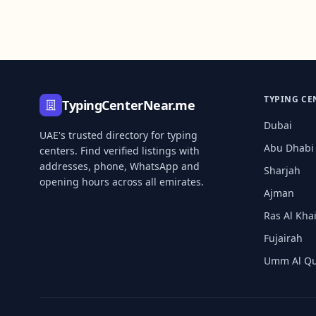
TYPING CE
TypingCenterNear.me
Dubai
UAE's trusted directory for typing
Abu Dhabi
centers. Find verified listings with
addresses, phone, WhatsApp and
Sharjah
opening hours across all emirates.
Ajman
Ras Al Kh
Fujairah
Umm Al Q