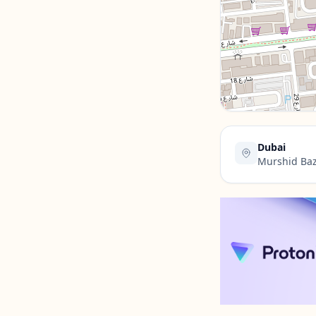
Contact Us →
Dubai
Murshid Baz