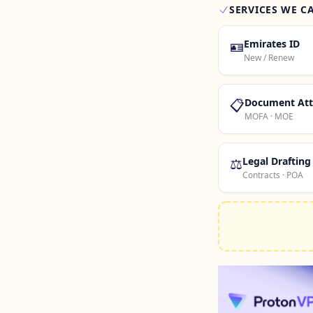
SERVICES WE C
🪪
Emirates ID
New / Renew
📋
Document Att
MOFA · MOE
⚖️
Legal Drafting
Contracts · POA