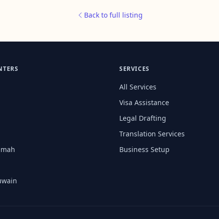
Back to full listing
NTERS
SERVICES
All Services
Visa Assistance
Legal Drafting
Translation Services
aimah
Business Setup
uwain