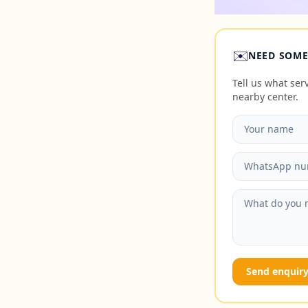
✉️
NEED SOME
Tell us what se
nearby center.
Send enquir