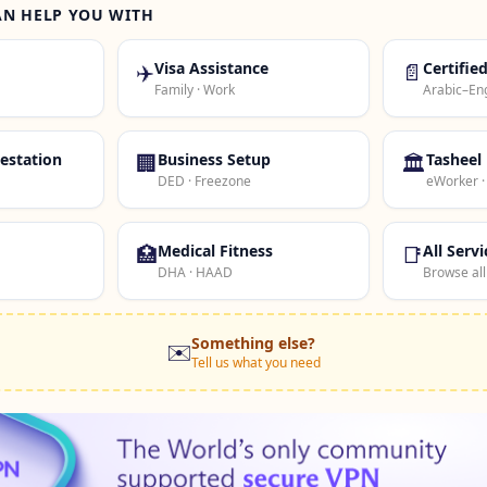
AN HELP YOU WITH
✈️
Visa Assistance
📄
Certifie
Family · Work
Arabic–Eng
estation
🏢
Business Setup
🏛️
Tasheel
DED · Freezone
eWorker 
🏥
Medical Fitness
📑
All Servi
DHA · HAAD
Browse all
Something else?
✉️
Tell us what you need