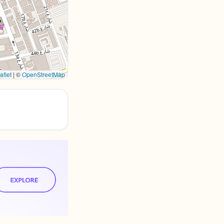
aflet
|
©
OpenStreetMap