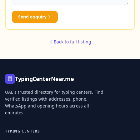
Send enquiry
Back to full listing
TypingCenterNear.me
UAE's trusted directory for typing centers. Find
verified listings with addresses, phone,
WhatsApp and opening hours across all
emirates.
TYPING CENTERS