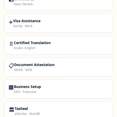
New / Renew
✈️
Visa Assistance
Family · Work
📄
Certified Translation
Arabic–English
📋
Document Attestation
MOFA · MOE
🏢
Business Setup
DED · Freezone
🏛️
Tasheel
eWorker · MoHRE