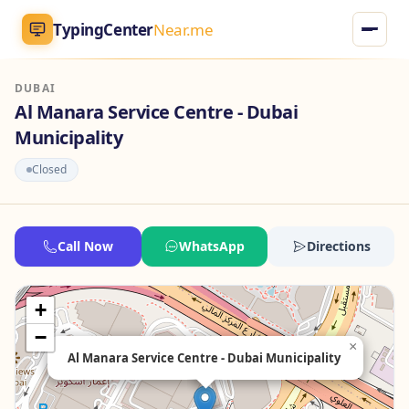
TypingCenter
Near.me
DUBAI
TypingCenter
Near.me
Al Manara Service Centre - Dubai
Municipality
Home
Closed
Typing Centers
All Services
Call Now
WhatsApp
Directions
Jobs
+
−
Blog
×
Al Manara Service Centre - Dubai Municipality
English
AR