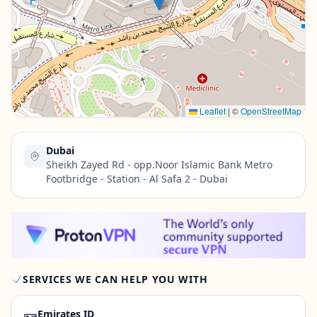
Contact Us →
Leaflet
|
©
OpenStreetMap
Dubai
Sheikh Zayed Rd - opp.Noor Islamic Bank Metro
Footbridge - Station - Al Safa 2 - Dubai
SERVICES WE CAN HELP YOU WITH
🪪
Emirates ID