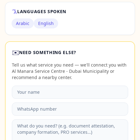
LANGUAGES SPOKEN
Arabic
English
✉️
NEED SOMETHING ELSE?
Tell us what service you need — we'll connect you with
Al Manara Service Centre - Dubai Municipality or
recommend a nearby center.