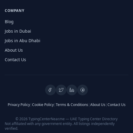
COMPANY
Blog
Jobs in Dubai
Jobs in Abu Dhabi
About Us
Contact Us
Privacy Policy
|
Cookie Policy
|
Terms & Conditions
|
About Us
|
Contact Us
© 2026 TypingCenterNear.me — UAE Typing Center Directory
Not affiliated with any government entity. All listings independently
verified.