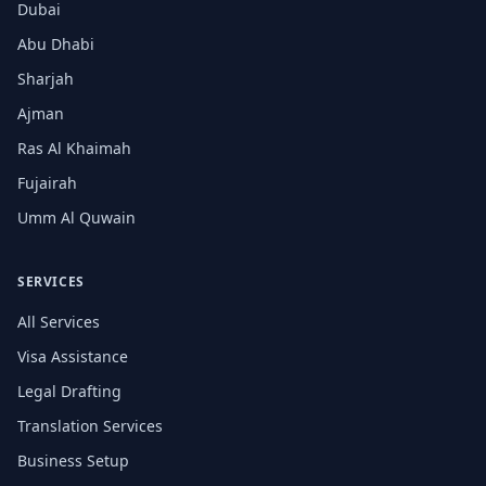
Dubai
Abu Dhabi
Sharjah
Ajman
Ras Al Khaimah
Fujairah
Umm Al Quwain
SERVICES
All Services
Visa Assistance
Legal Drafting
Translation Services
Business Setup