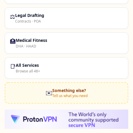
⚖️
Legal Drafting
Contracts · POA
🏥
Medical Fitness
DHA · HAAD
📑
All Services
Browse all 48+
Something else?
✉️
Tell us what you need