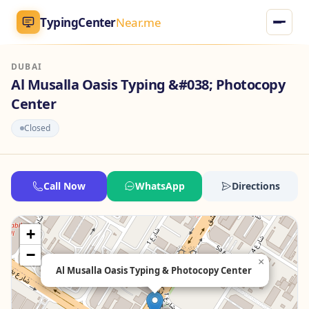
TypingCenter
Near.me
DUBAI
TypingCenter
Near.me
Al Musalla Oasis Typing &#038; Photocopy
Center
Home
Closed
Typing Centers
All Services
Call Now
WhatsApp
Directions
Jobs
+
−
Blog
×
Al Musalla Oasis Typing & Photocopy Center
English
AR