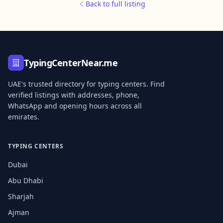
Back to full listing
TypingCenterNear.me
UAE's trusted directory for typing centers. Find
verified listings with addresses, phone,
WhatsApp and opening hours across all
emirates.
TYPING CENTERS
Dubai
Abu Dhabi
Sharjah
Ajman