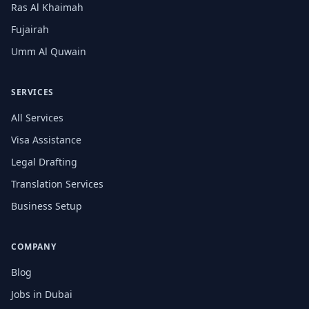
Ras Al Khaimah
Fujairah
Umm Al Quwain
SERVICES
All Services
Visa Assistance
Legal Drafting
Translation Services
Business Setup
COMPANY
Blog
Jobs in Dubai