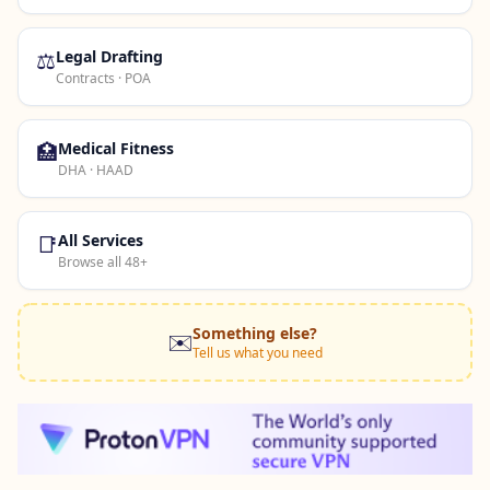
⚖️
Legal Drafting
Contracts · POA
🏥
Medical Fitness
DHA · HAAD
📑
All Services
Browse all 48+
Something else?
✉️
Tell us what you need