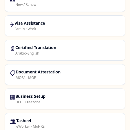
New / Renew
✈️
Visa Assistance
Family · Work
📄
Certified Translation
Arabic–English
📋
Document Attestation
MOFA · MOE
🏢
Business Setup
DED · Freezone
🏛️
Tasheel
eWorker · MoHRE