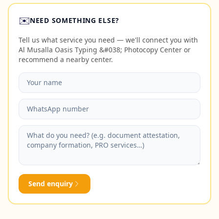
✉️
NEED SOMETHING ELSE?
Tell us what service you need — we'll connect you with
Al Musalla Oasis Typing &#038; Photocopy Center or
recommend a nearby center.
Send enquiry