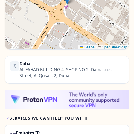
Contact Us →
Leaflet
|
©
OpenStreetMap
Dubai
AL FAHAD BUILDING 4, SHOP NO 2, Damascus
Street, Al Qusais 2, Dubai
SERVICES WE CAN HELP YOU WITH
🪪
Emirates ID