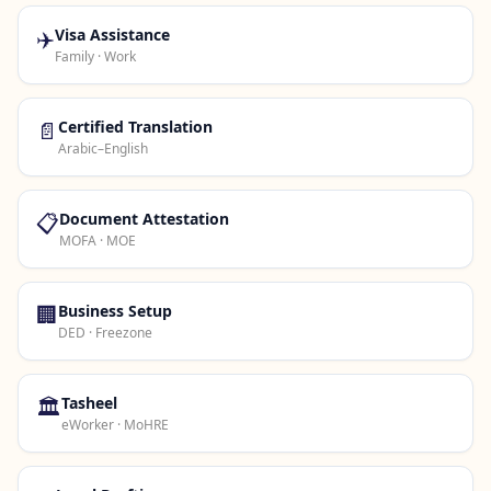
✈️
Visa Assistance
Family · Work
📄
Certified Translation
Arabic–English
📋
Document Attestation
MOFA · MOE
🏢
Business Setup
DED · Freezone
🏛️
Tasheel
eWorker · MoHRE