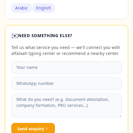
Arabic
English
✉️
NEED SOMETHING ELSE?
Tell us what service you need — we'll connect you with
alfalaah typing center or recommend a nearby center.
Send enquiry