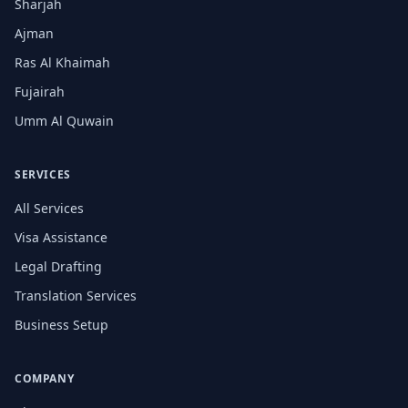
Sharjah
Ajman
Ras Al Khaimah
Fujairah
Umm Al Quwain
SERVICES
All Services
Visa Assistance
Legal Drafting
Translation Services
Business Setup
COMPANY