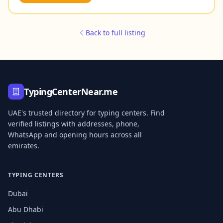
Back to full listing
TypingCenterNear.me
UAE's trusted directory for typing centers. Find
verified listings with addresses, phone,
WhatsApp and opening hours across all
emirates.
TYPING CENTERS
Dubai
Abu Dhabi