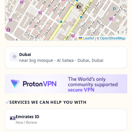
Contact Us →
Leaflet
|
©
OpenStreetMap
Dubai
near big mosque - Al Satwa - Dubai, Dubai
SERVICES WE CAN HELP YOU WITH
🪪
Emirates ID
New / Renew