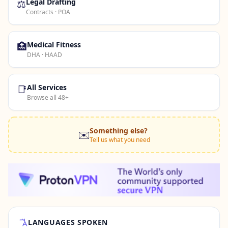
⚖️
Legal Drafting
Contracts · POA
🏥
Medical Fitness
DHA · HAAD
📑
All Services
Browse all 48+
Something else?
✉️
Tell us what you need
LANGUAGES SPOKEN