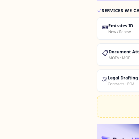
SERVICES WE C
🪪
Emirates ID
New / Renew
📋
Document Att
MOFA · MOE
⚖️
Legal Drafting
Contracts · POA