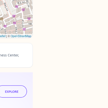
aflet
|
©
OpenStreetMap
ness Center,