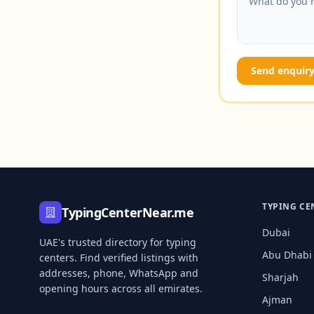
Send enquir
TYPING CE
TypingCenterNear.me
Dubai
UAE's trusted directory for typing
Abu Dhabi
centers. Find verified listings with
addresses, phone, WhatsApp and
Sharjah
opening hours across all emirates.
Ajman