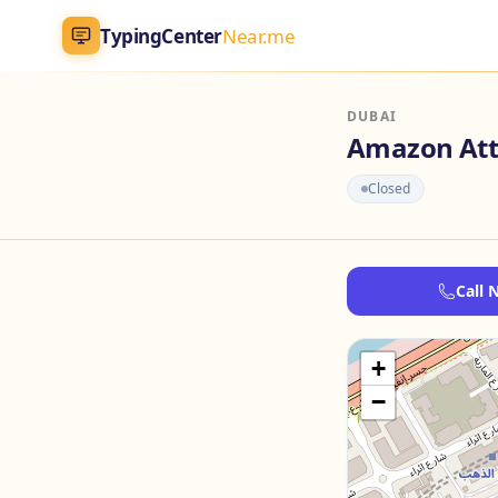
TypingCenter
Near.me
TypingCenter
Near.me
DUBAI
Amazon Att
Home
Closed
Typing Centers
Call 
All Services
Jobs
+
−
Blog
English
AR