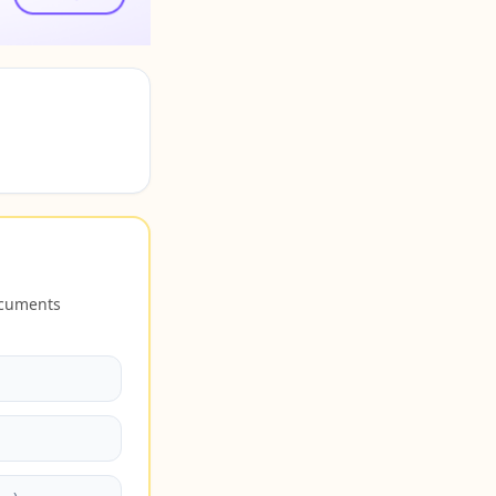
ocuments