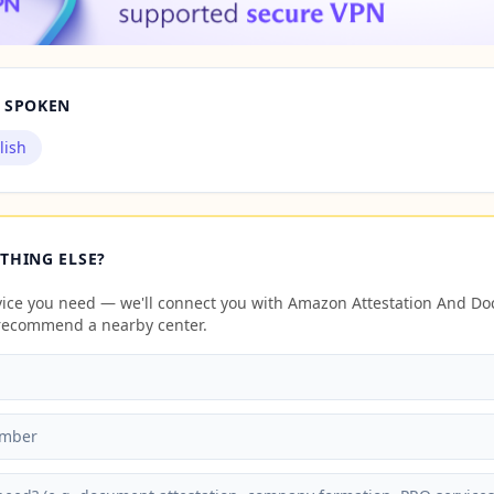
 SPOKEN
lish
THING ELSE?
rvice you need — we'll connect you with Amazon Attestation And D
 recommend a nearby center.