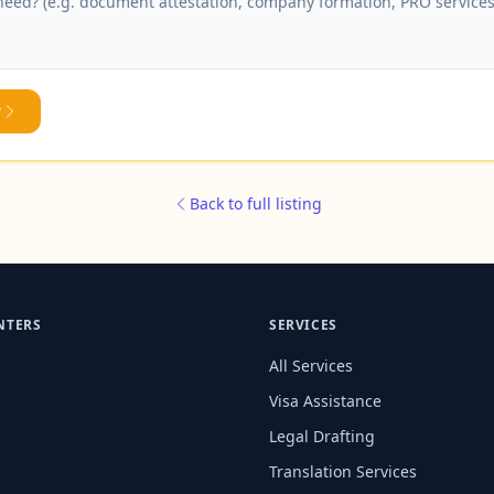
y
Back to full listing
NTERS
SERVICES
All Services
Visa Assistance
Legal Drafting
Translation Services