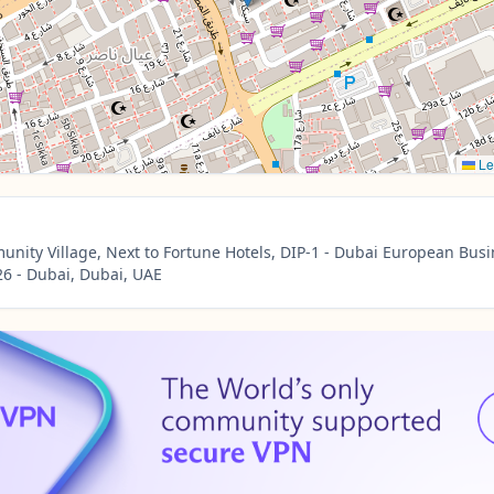
Le
nity Village, Next to Fortune Hotels, DIP-1 - Dubai European Busi
6 - Dubai, Dubai, UAE