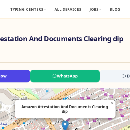
TYPING CENTERS
ALL SERVICES
JOBS
BLOG
estation And Documents Clearing dip
Now
WhatsApp
D
×
Amazon Attestation And Documents Clearing
dip