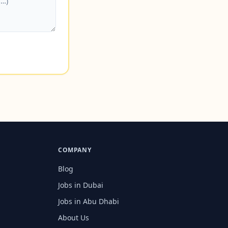
COMPANY
Blog
Jobs in Dubai
Jobs in Abu Dhabi
About Us