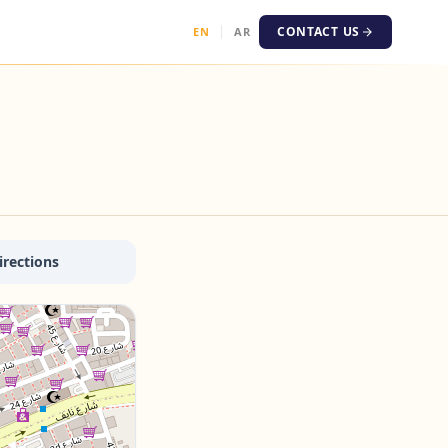
CONTACT US
EN
AR
irections