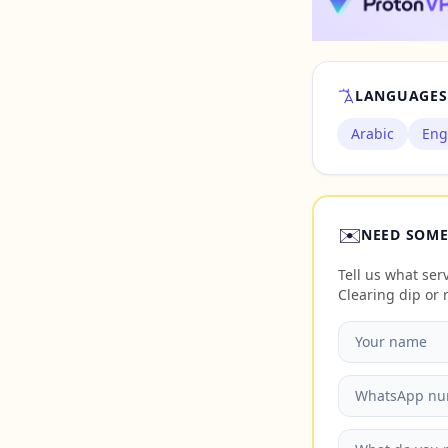
LANGUAGES
Arabic
Eng
✉️
NEED SOME
Tell us what se
Clearing dip or