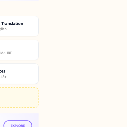
d Translation
lish
· MoHRE
ces
 48+