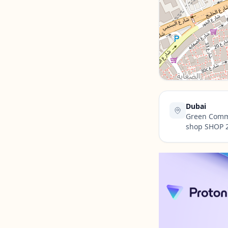
Contact Us →
Dubai
Green Commu
shop SHOP 2