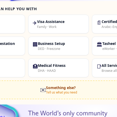
AN HELP YOU WITH
✈️
Visa Assistance
📄
Certifie
Family · Work
Arabic–Eng
estation
🏢
Business Setup
🏛️
Tasheel
DED · Freezone
eWorker 
🏥
Medical Fitness
📑
All Servi
DHA · HAAD
Browse all
Something else?
✉️
Tell us what you need