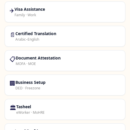
✈️
Visa Assistance
Family · Work
📄
Certified Translation
Arabic–English
📋
Document Attestation
MOFA · MOE
🏢
Business Setup
DED · Freezone
🏛️
Tasheel
eWorker · MoHRE