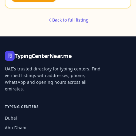
Back to full listing
TypingCenterNear.me
UAE's trusted directory for typing centers. Find
verified listings with addresses, phone,
WhatsApp and opening hours across all
emirates.
TYPING CENTERS
Dubai
Abu Dhabi