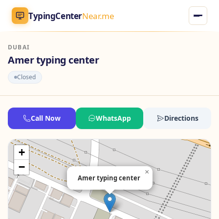
TypingCenter
Near.me
DUBAI
TypingCenter
Near.me
Amer typing center
Closed
Home
Typing Centers
Call Now
WhatsApp
Directions
All Services
+
Jobs
−
×
Amer typing center
Blog
English
AR