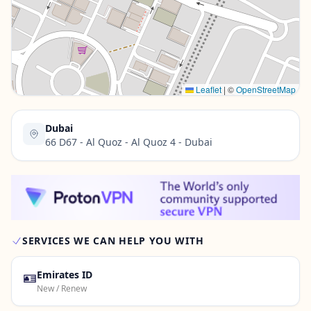
Contact Us →
Leaflet
|
©
OpenStreetMap
Dubai
66 D67 - Al Quoz - Al Quoz 4 - Dubai
SERVICES WE CAN HELP YOU WITH
🪪
Emirates ID
New / Renew