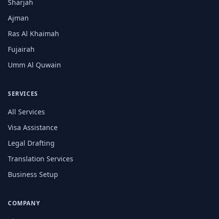
Sharjah
Ajman
Ras Al Khaimah
Fujairah
Umm Al Quwain
SERVICES
All Services
Visa Assistance
Legal Drafting
Translation Services
Business Setup
COMPANY