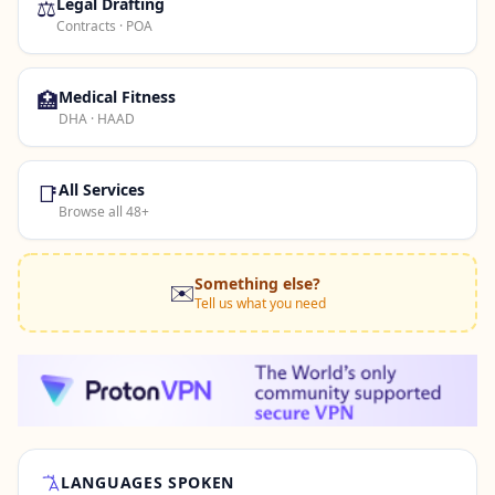
⚖️
Legal Drafting
Contracts · POA
🏥
Medical Fitness
DHA · HAAD
📑
All Services
Browse all 48+
Something else?
✉️
Tell us what you need
LANGUAGES SPOKEN