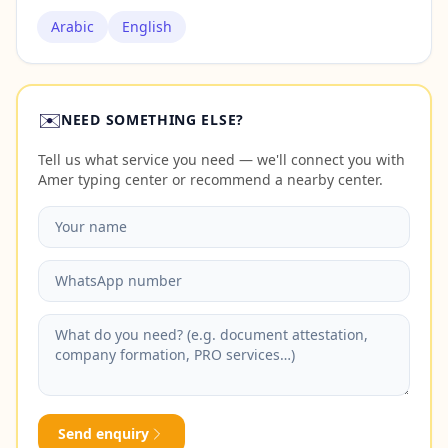
Arabic
English
✉️
NEED SOMETHING ELSE?
Tell us what service you need — we'll connect you with
Amer typing center or recommend a nearby center.
Send enquiry